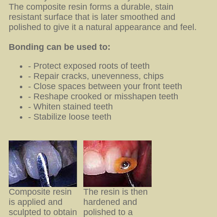
The composite resin forms a durable, stain
resistant surface that is later smoothed and
polished to give it a natural appearance and feel.
Bonding can be used to:
- Protect exposed roots of teeth
- Repair cracks, unevenness, chips
- Close spaces between your front teeth
- Reshape crooked or misshapen teeth
- Whiten stained teeth
- Stabilize loose teeth
Composite resin
The resin is then
is applied and
hardened and
sculpted to obtain
polished to a