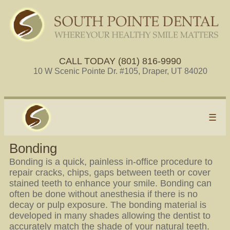
CALL TODAY (801) 816-9990
10 W Scenic Pointe Dr. #105, Draper, UT 84020
☰
Bonding
Bonding is a quick, painless in-office procedure to
repair cracks, chips, gaps between teeth or cover
stained teeth to enhance your smile. Bonding can
often be done without anesthesia if there is no
decay or pulp exposure. The bonding material is
developed in many shades allowing the dentist to
accurately match the shade of your natural teeth.